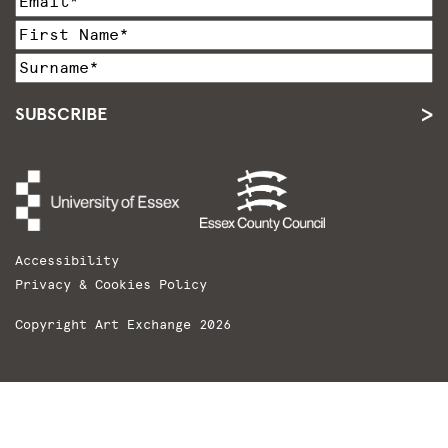
SUBSCRIBE
Accessibility
Privacy & Cookies Policy
Copyright Art Exchange 2026