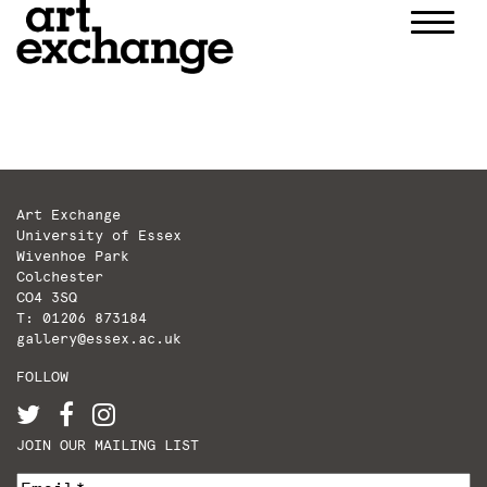
Skip
to
content
Art Exchange
University of Essex
Wivenhoe Park
Colchester
CO4 3SQ
T: 01206 873184
gallery@essex.ac.uk
FOLLOW
JOIN OUR MAILING LIST