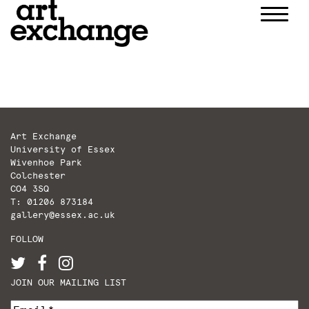
Skip
to
content
Art Exchange
University of Essex
Wivenhoe Park
Colchester
CO4 3SQ
T: 01206 873184
gallery@essex.ac.uk
FOLLOW
JOIN OUR MAILING LIST