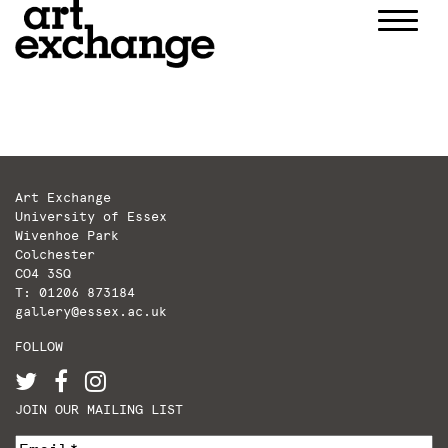
Skip
to
content
Art Exchange
University of Essex
Wivenhoe Park
Colchester
CO4 3SQ
T: 01206 873184
gallery@essex.ac.uk
FOLLOW
JOIN OUR MAILING LIST