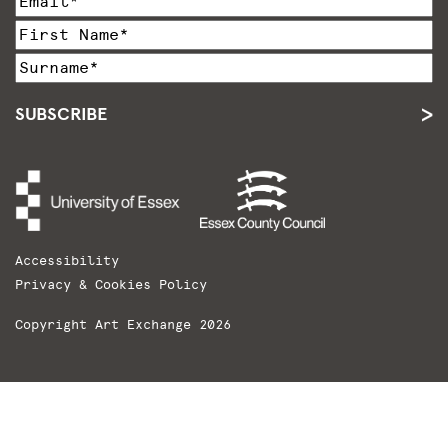
SUBSCRIBE
Accessibility
Privacy & Cookies Policy
Copyright Art Exchange 2026