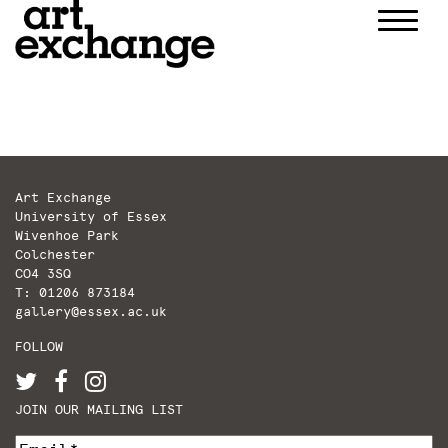
Skip
to
content
Art Exchange
University of Essex
Wivenhoe Park
Colchester
CO4 3SQ
T: 01206 873184
gallery@essex.ac.uk
FOLLOW
JOIN OUR MAILING LIST