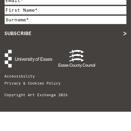
SUBSCRIBE
Accessibility
Privacy & Cookies Policy
Copyright Art Exchange 2026