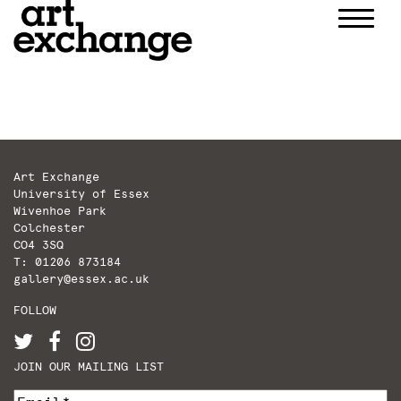
Skip
to
content
Art Exchange
University of Essex
Wivenhoe Park
Colchester
CO4 3SQ
T: 01206 873184
gallery@essex.ac.uk
FOLLOW
JOIN OUR MAILING LIST