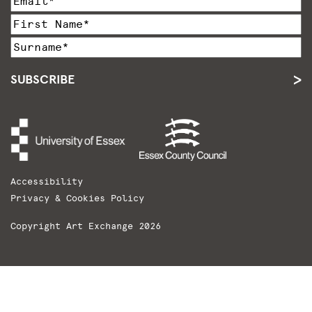
SUBSCRIBE
Accessibility
Privacy & Cookies Policy
Copyright Art Exchange 2026