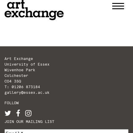
Skip
to
content
Art Exchange
University of Essex
Wivenhoe Park
Colchester
CO4 3SQ
T: 01206 873184
gallery@essex.ac.uk
FOLLOW
JOIN OUR MAILING LIST