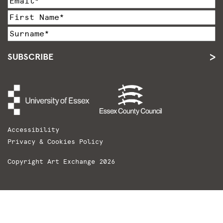
SUBSCRIBE
Accessibility
Privacy & Cookies Policy
Copyright Art Exchange 2026