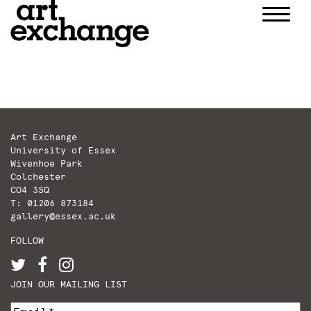
Skip
to
content
Art Exchange
University of Essex
Wivenhoe Park
Colchester
CO4 3SQ
T: 01206 873184
gallery@essex.ac.uk
FOLLOW
JOIN OUR MAILING LIST