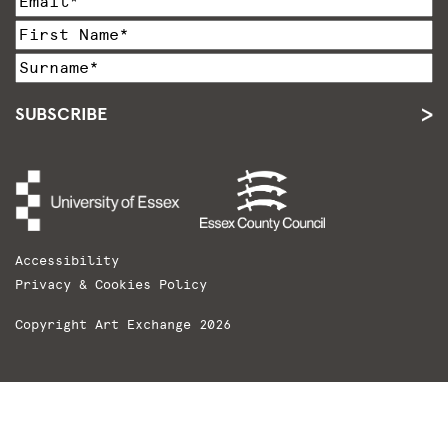
SUBSCRIBE
Accessibility
Privacy & Cookies Policy
Copyright Art Exchange 2026