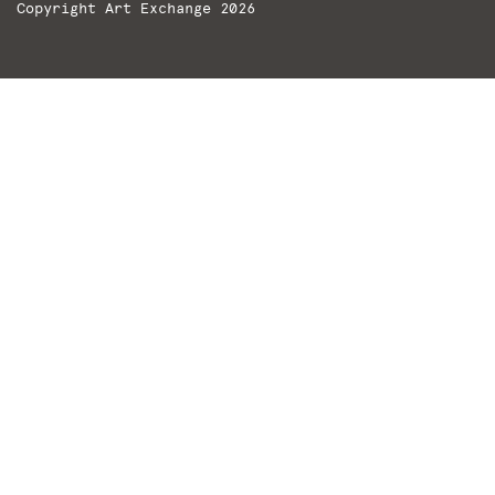
Copyright Art Exchange 2026