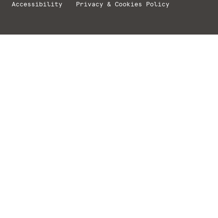
Accessibility
Privacy & Cookies Policy