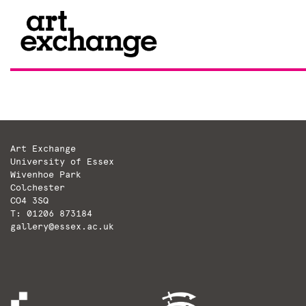
Skip
to
content
Art Exchange
University of Essex
Wivenhoe Park
Colchester
CO4 3SQ
T: 01206 873184
gallery@essex.ac.uk