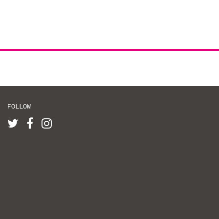
FOLLOW