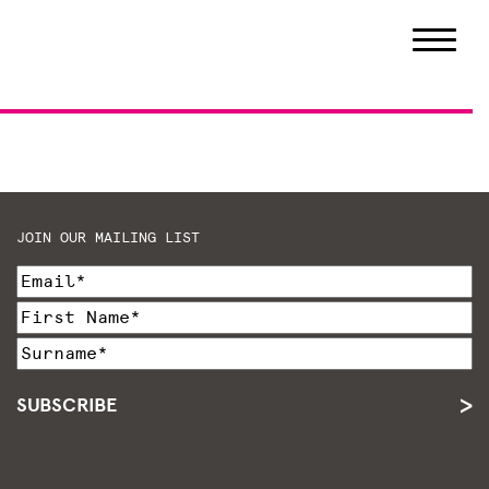
JOIN OUR MAILING LIST
SUBSCRIBE