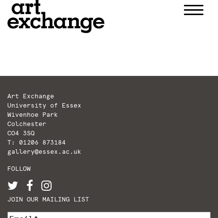
Skip
to
content
Art Exchange
University of Essex
Wivenhoe Park
Colchester
CO4 3SQ
T: 01206 873184
gallery@essex.ac.uk
FOLLOW
JOIN OUR MAILING LIST