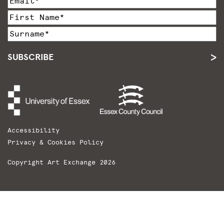
SUBSCRIBE
Accessibility
Privacy & Cookies Policy
Copyright Art Exchange 2026