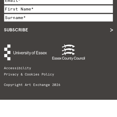
SUBSCRIBE
Accessibility
Privacy & Cookies Policy
Copyright Art Exchange 2026