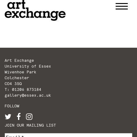
Skip
to
content
Art Exchange
University of Essex
Wivenhoe Park
Colchester
CO4 3SQ
T: 01206 873184
gallery@essex.ac.uk
FOLLOW
JOIN OUR MAILING LIST