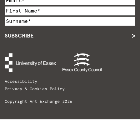
SUBSCRIBE
Accessibility
Privacy & Cookies Policy
Copyright Art Exchange 2026