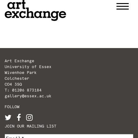
Skip
to
content
Art Exchange
University of Essex
Wivenhoe Park
Colchester
CO4 3SQ
T: 01206 873184
gallery@essex.ac.uk
FOLLOW
JOIN OUR MAILING LIST