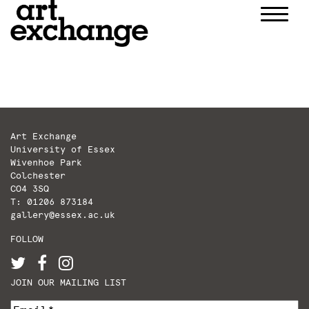
Skip
to
content
Art Exchange
University of Essex
Wivenhoe Park
Colchester
CO4 3SQ
T: 01206 873184
gallery@essex.ac.uk
FOLLOW
JOIN OUR MAILING LIST