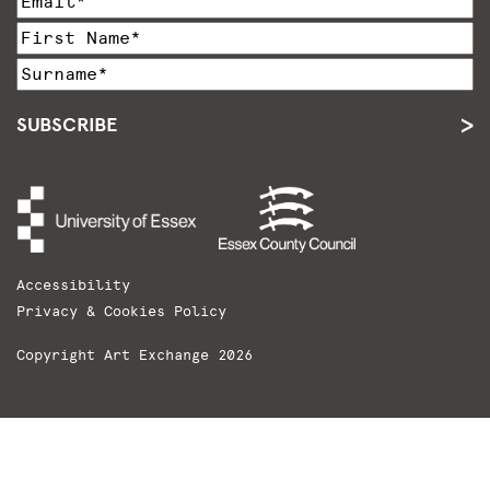
SUBSCRIBE
Accessibility
Privacy & Cookies Policy
Copyright Art Exchange 2026