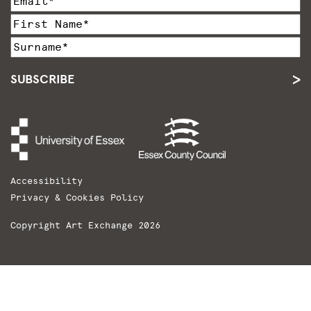
SUBSCRIBE
Accessibility
Privacy & Cookies Policy
Copyright Art Exchange 2026