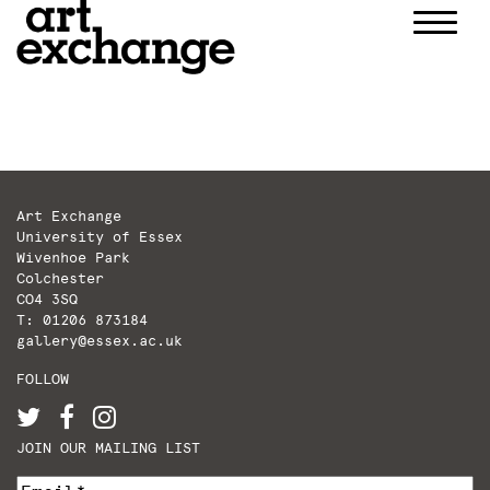
Skip
to
content
Art Exchange
University of Essex
Wivenhoe Park
Colchester
CO4 3SQ
T: 01206 873184
gallery@essex.ac.uk
FOLLOW
JOIN OUR MAILING LIST