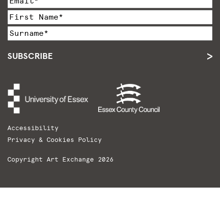
SUBSCRIBE
Accessibility
Privacy & Cookies Policy
Copyright Art Exchange 2026