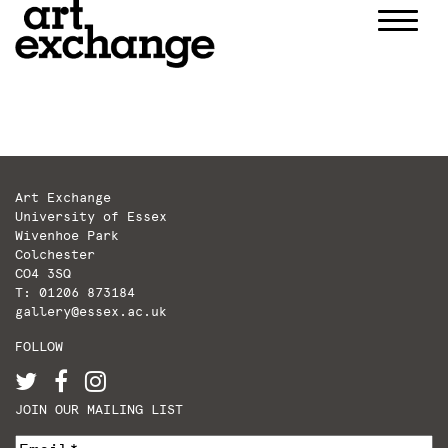
Skip
to
content
Art Exchange
University of Essex
Wivenhoe Park
Colchester
CO4 3SQ
T: 01206 873184
gallery@essex.ac.uk
FOLLOW
JOIN OUR MAILING LIST