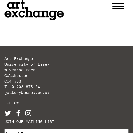
Skip
to
content
Art Exchange
University of Essex
Wivenhoe Park
Colchester
CO4 3SQ
T: 01206 873184
gallery@essex.ac.uk
FOLLOW
JOIN OUR MAILING LIST