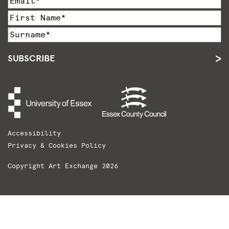
SUBSCRIBE
Accessibility
Privacy & Cookies Policy
Copyright Art Exchange 2026