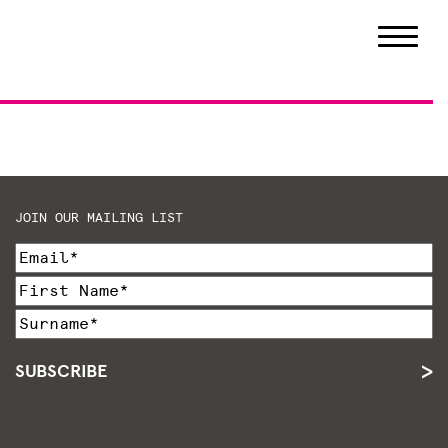
JOIN OUR MAILING LIST
SUBSCRIBE