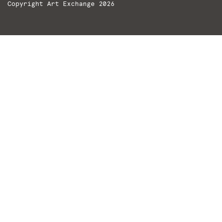
Copyright Art Exchange 2026