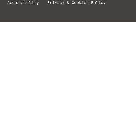
Accessibility
Privacy & Cookies Policy