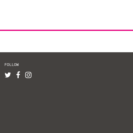
FOLLOW