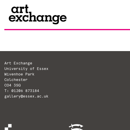
Skip
to
content
Art Exchange
University of Essex
Wivenhoe Park
Colchester
CO4 3SQ
T: 01206 873184
gallery@essex.ac.uk