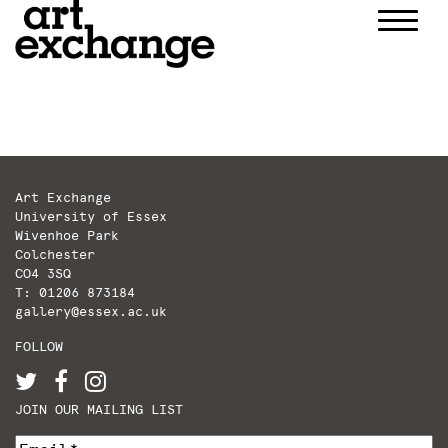
Skip
to
content
Art Exchange
University of Essex
Wivenhoe Park
Colchester
CO4 3SQ
T: 01206 873184
gallery@essex.ac.uk
FOLLOW
JOIN OUR MAILING LIST