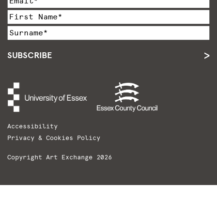
SUBSCRIBE
Accessibility
Privacy & Cookies Policy
Copyright Art Exchange 2026