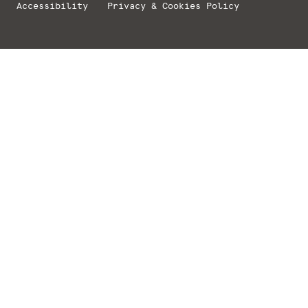
Accessibility
Privacy & Cookies Policy