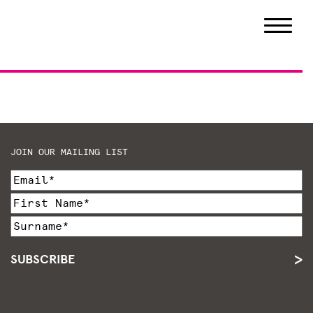
JOIN OUR MAILING LIST
SUBSCRIBE