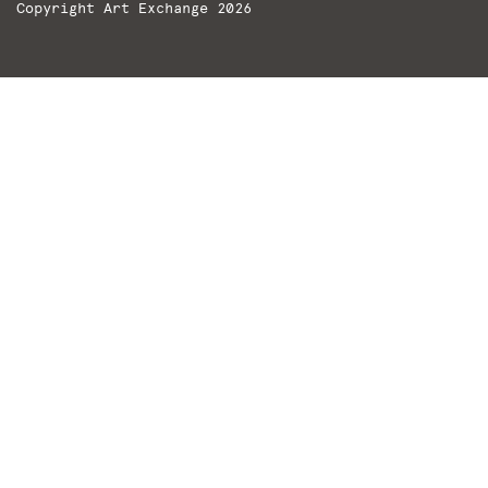
Copyright Art Exchange 2026