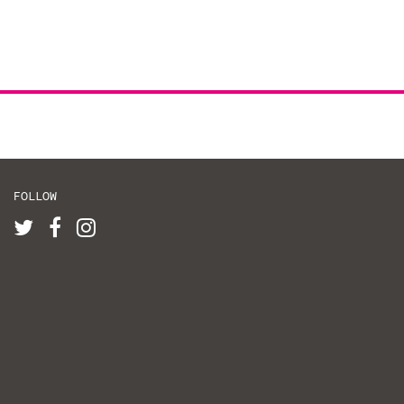
FOLLOW