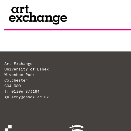
Skip
to
content
Art Exchange
University of Essex
Wivenhoe Park
Colchester
CO4 3SQ
T: 01206 873184
gallery@essex.ac.uk