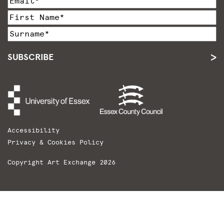
SUBSCRIBE
Accessibility
Privacy & Cookies Policy
Copyright Art Exchange 2026