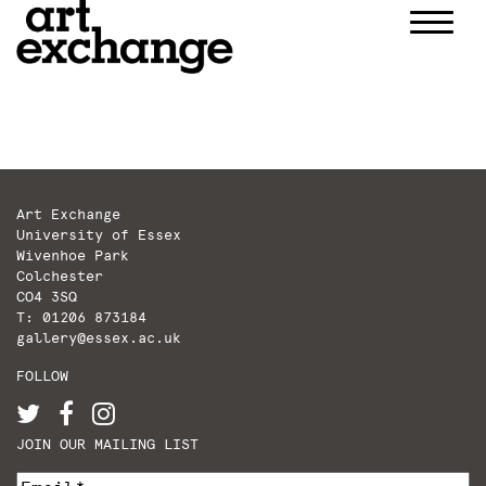
Skip
to
content
Art Exchange
University of Essex
Wivenhoe Park
Colchester
CO4 3SQ
T: 01206 873184
gallery@essex.ac.uk
FOLLOW
JOIN OUR MAILING LIST