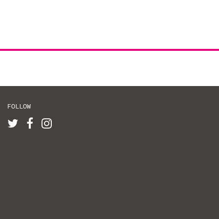
FOLLOW