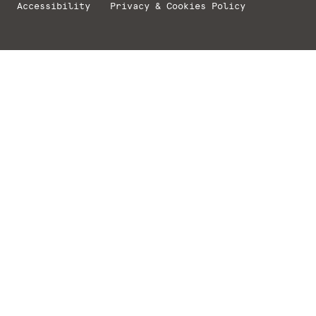
Accessibility
Privacy & Cookies Policy