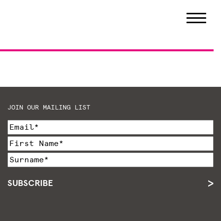
JOIN OUR MAILING LIST
SUBSCRIBE