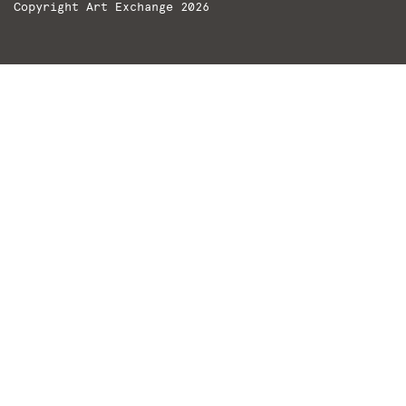
Copyright Art Exchange 2026