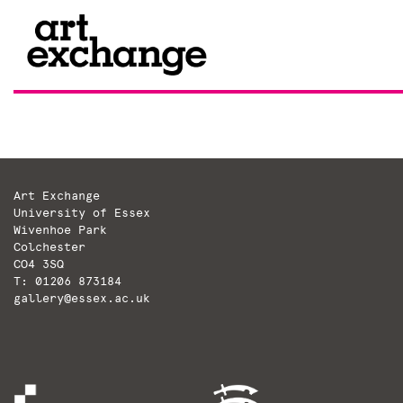
Skip
to
content
Art Exchange
University of Essex
Wivenhoe Park
Colchester
CO4 3SQ
T: 01206 873184
gallery@essex.ac.uk