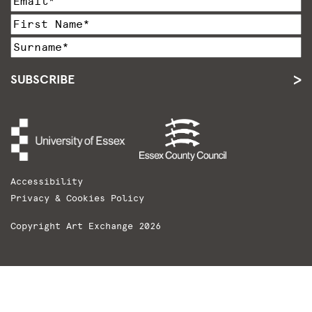
SUBSCRIBE
Accessibility
Privacy & Cookies Policy
Copyright Art Exchange 2026