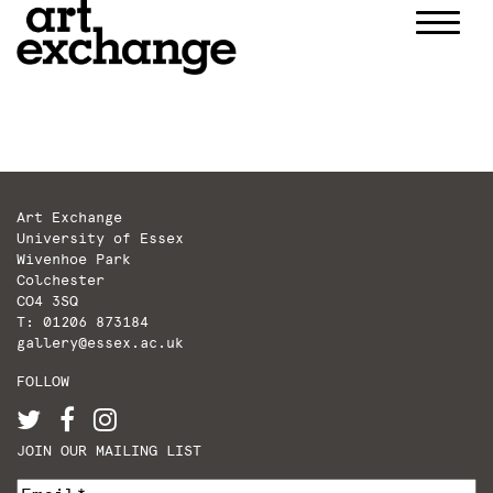
Skip
to
content
Art Exchange
University of Essex
Wivenhoe Park
Colchester
CO4 3SQ
T: 01206 873184
gallery@essex.ac.uk
FOLLOW
JOIN OUR MAILING LIST