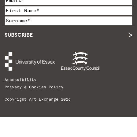
SUBSCRIBE
Accessibility
Privacy & Cookies Policy
Copyright Art Exchange 2026