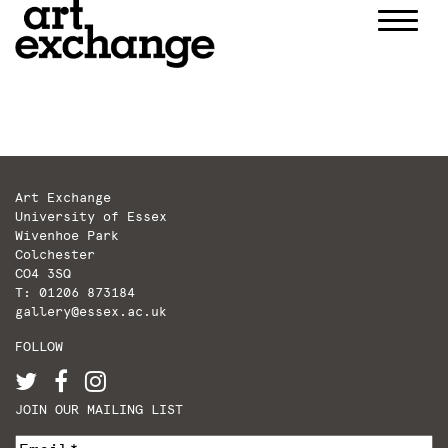
Skip
to
content
Art Exchange
University of Essex
Wivenhoe Park
Colchester
CO4 3SQ
T: 01206 873184
gallery@essex.ac.uk
FOLLOW
JOIN OUR MAILING LIST