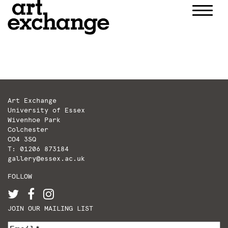
Skip
to
content
Art Exchange
University of Essex
Wivenhoe Park
Colchester
CO4 3SQ
T: 01206 873184
gallery@essex.ac.uk
FOLLOW
JOIN OUR MAILING LIST