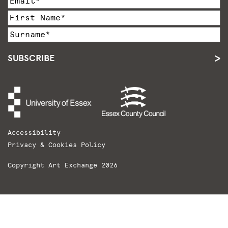
SUBSCRIBE
Accessibility
Privacy & Cookies Policy
Copyright Art Exchange 2026