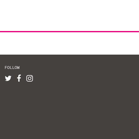
FOLLOW