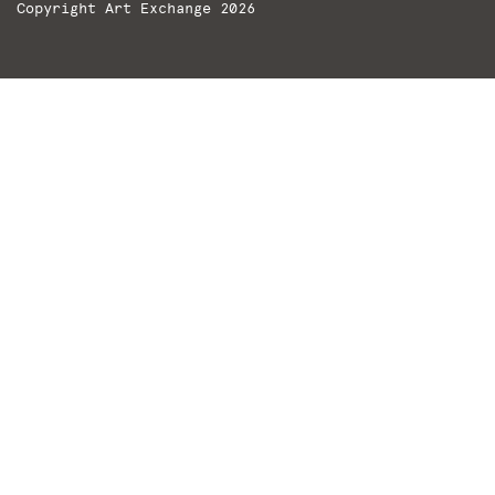
Copyright Art Exchange 2026