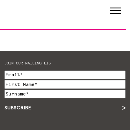
JOIN OUR MAILING LIST
SUBSCRIBE