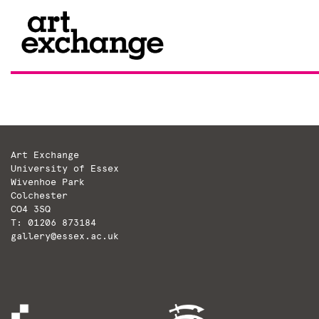
Skip
to
content
Art Exchange
University of Essex
Wivenhoe Park
Colchester
CO4 3SQ
T: 01206 873184
gallery@essex.ac.uk