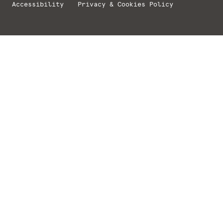
Accessibility
Privacy & Cookies Policy