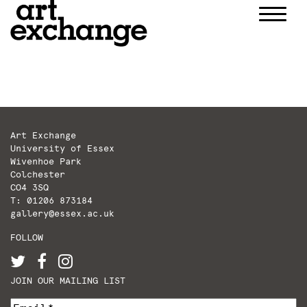
Skip
to
content
Art Exchange
University of Essex
Wivenhoe Park
Colchester
CO4 3SQ
T: 01206 873184
gallery@essex.ac.uk
FOLLOW
JOIN OUR MAILING LIST