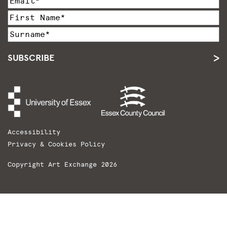
SUBSCRIBE
Accessibility
Privacy & Cookies Policy
Copyright Art Exchange 2026