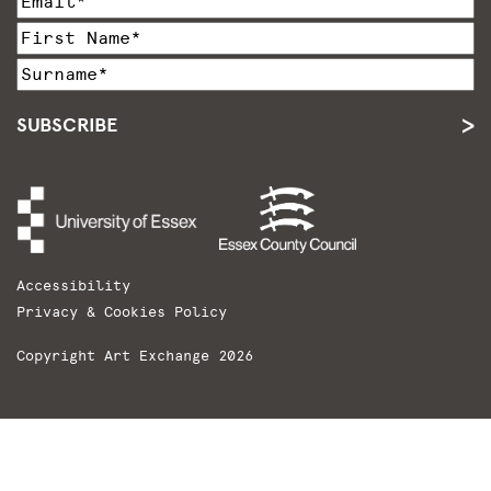
SUBSCRIBE
Accessibility
Privacy & Cookies Policy
Copyright Art Exchange 2026