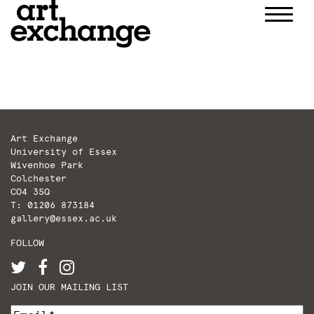
Skip
to
content
Art Exchange
University of Essex
Wivenhoe Park
Colchester
CO4 3SQ
T: 01206 873184
gallery@essex.ac.uk
FOLLOW
JOIN OUR MAILING LIST