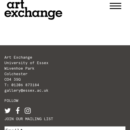
Skip
to
content
Art Exchange
University of Essex
Wivenhoe Park
Colchester
CO4 3SQ
T: 01206 873184
gallery@essex.ac.uk
FOLLOW
JOIN OUR MAILING LIST