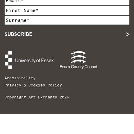
SUBSCRIBE
Accessibility
Privacy & Cookies Policy
Copyright Art Exchange 2026