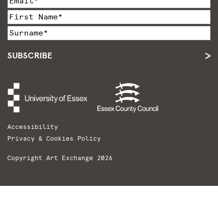
SUBSCRIBE
Accessibility
Privacy & Cookies Policy
Copyright Art Exchange 2026