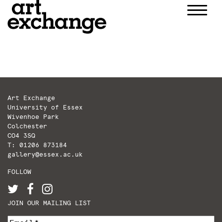
Skip
to
content
Art Exchange
University of Essex
Wivenhoe Park
Colchester
CO4 3SQ
T: 01206 873184
gallery@essex.ac.uk
FOLLOW
JOIN OUR MAILING LIST