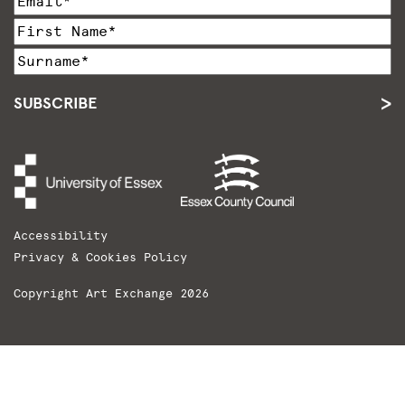
SUBSCRIBE
Accessibility
Privacy & Cookies Policy
Copyright Art Exchange 2026