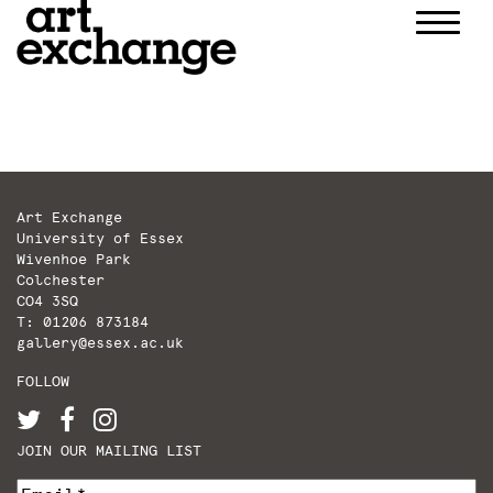
Skip
to
content
Art Exchange
University of Essex
Wivenhoe Park
Colchester
CO4 3SQ
T: 01206 873184
gallery@essex.ac.uk
FOLLOW
JOIN OUR MAILING LIST