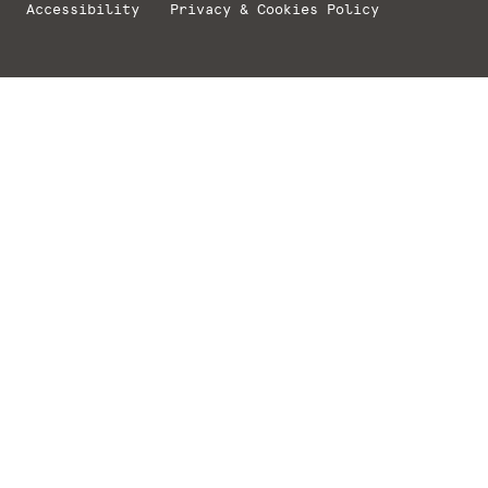
Accessibility
Privacy & Cookies Policy