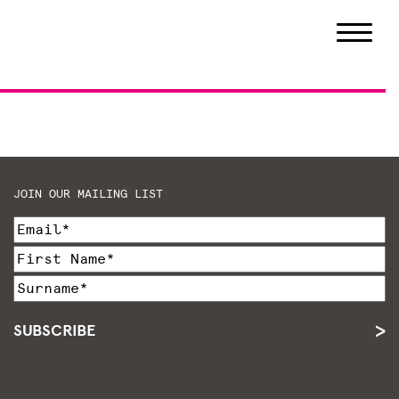
JOIN OUR MAILING LIST
SUBSCRIBE