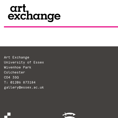
Skip
to
content
Art Exchange
University of Essex
Wivenhoe Park
Colchester
CO4 3SQ
T: 01206 873184
gallery@essex.ac.uk