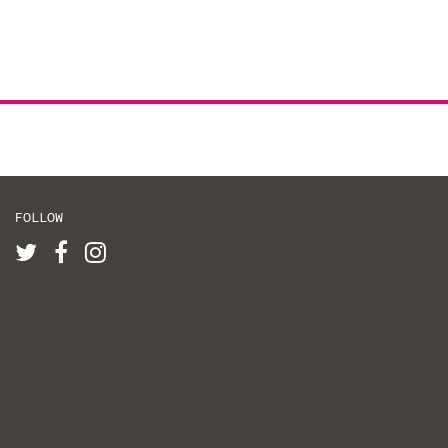
FOLLOW