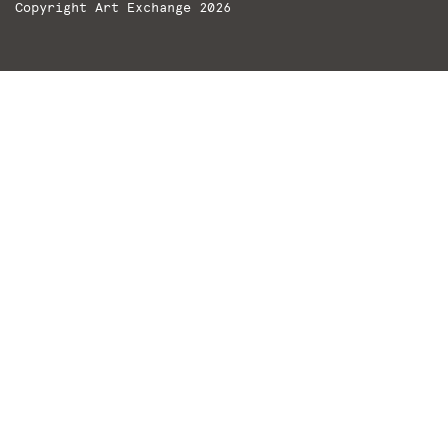
Copyright Art Exchange 2026