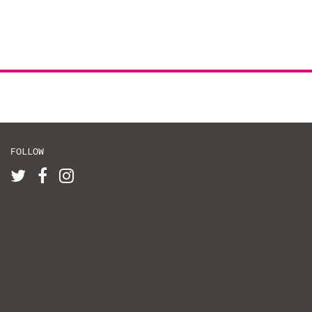
FOLLOW