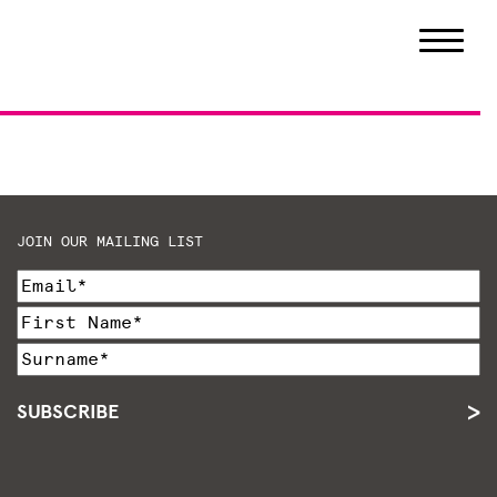
JOIN OUR MAILING LIST
SUBSCRIBE