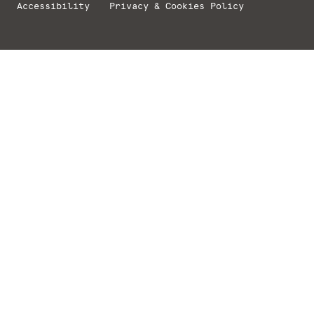
Accessibility
Privacy & Cookies Policy