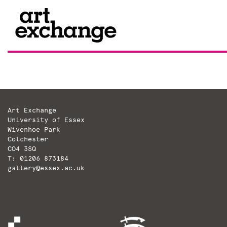
Skip
to
content
Art Exchange
University of Essex
Wivenhoe Park
Colchester
CO4 3SQ
T: 01206 873184
gallery@essex.ac.uk