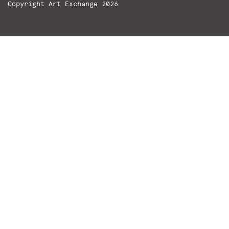
Copyright Art Exchange 2026