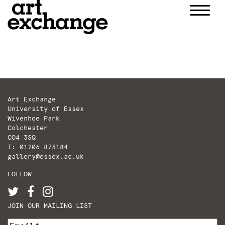
Skip
to
content
Art Exchange
University of Essex
Wivenhoe Park
Colchester
CO4 3SQ
T: 01206 873184
gallery@essex.ac.uk
FOLLOW
JOIN OUR MAILING LIST