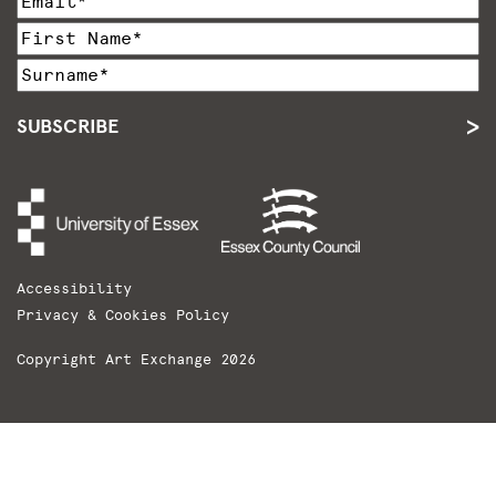
SUBSCRIBE
Accessibility
Privacy & Cookies Policy
Copyright Art Exchange 2026