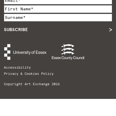
SUBSCRIBE
Accessibility
Privacy & Cookies Policy
Copyright Art Exchange 2026