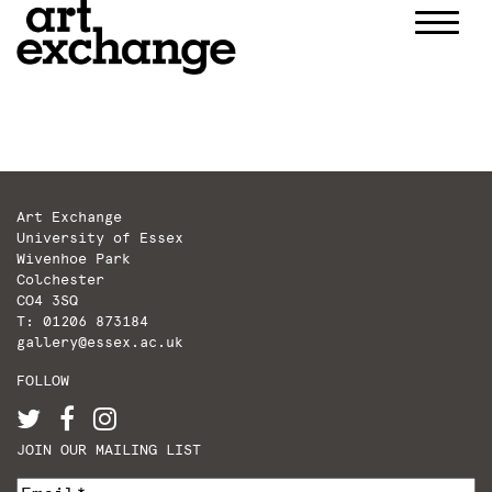
Skip
to
content
Art Exchange
University of Essex
Wivenhoe Park
Colchester
CO4 3SQ
T: 01206 873184
gallery@essex.ac.uk
FOLLOW
JOIN OUR MAILING LIST