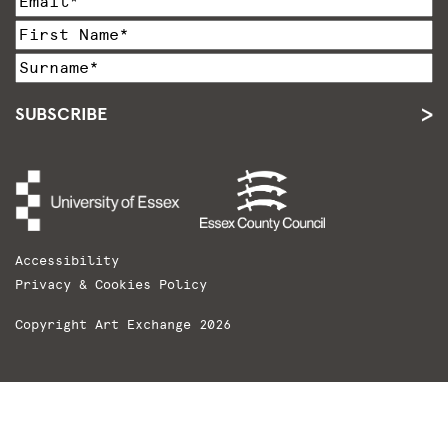
SUBSCRIBE
Accessibility
Privacy & Cookies Policy
Copyright Art Exchange 2026