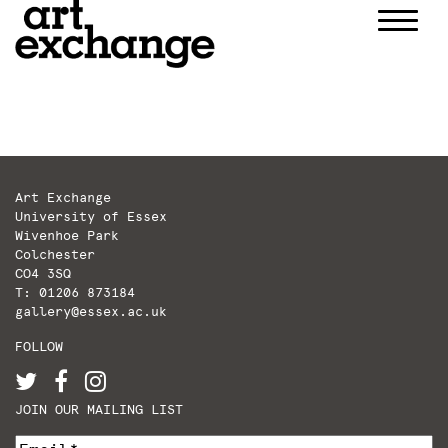
Skip
to
content
Art Exchange
University of Essex
Wivenhoe Park
Colchester
CO4 3SQ
T: 01206 873184
gallery@essex.ac.uk
FOLLOW
JOIN OUR MAILING LIST