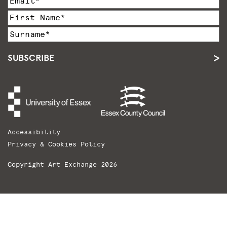
SUBSCRIBE
Accessibility
Privacy & Cookies Policy
Copyright Art Exchange 2026