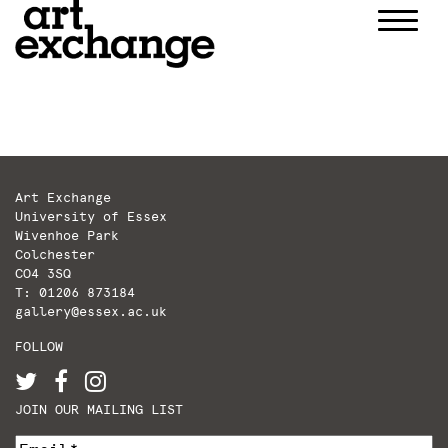
Skip
to
content
Art Exchange
University of Essex
Wivenhoe Park
Colchester
CO4 3SQ
T: 01206 873184
gallery@essex.ac.uk
FOLLOW
JOIN OUR MAILING LIST