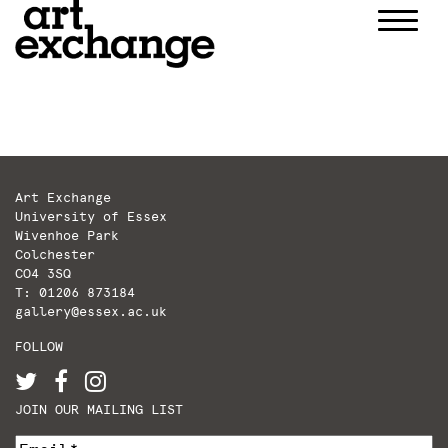
Skip
to
content
Art Exchange
University of Essex
Wivenhoe Park
Colchester
CO4 3SQ
T: 01206 873184
gallery@essex.ac.uk
FOLLOW
JOIN OUR MAILING LIST