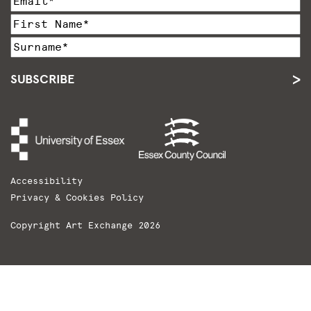
SUBSCRIBE
Accessibility
Privacy & Cookies Policy
Copyright Art Exchange 2026