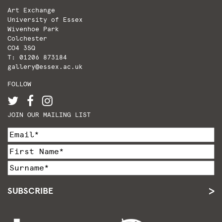
Art Exchange
University of Essex
Wivenhoe Park
Colchester
CO4 3SQ
T: 01206 873184
gallery@essex.ac.uk
FOLLOW
JOIN OUR MAILING LIST
SUBSCRIBE