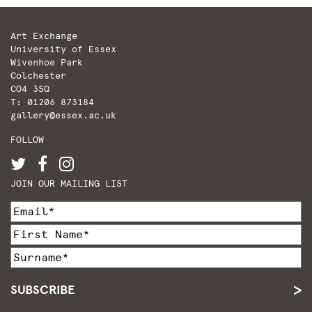
Art Exchange
University of Essex
Wivenhoe Park
Colchester
CO4 3SQ
T: 01206 873184
gallery@essex.ac.uk
FOLLOW
JOIN OUR MAILING LIST
SUBSCRIBE