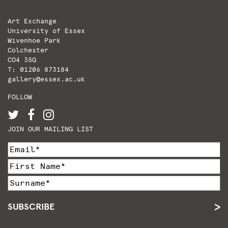
Art Exchange
University of Essex
Wivenhoe Park
Colchester
CO4 3SQ
T: 01206 873184
gallery@essex.ac.uk
FOLLOW
JOIN OUR MAILING LIST
SUBSCRIBE