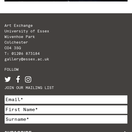
Art Exchange
University of Essex
Wivenhoe Park
Colchester
CO4 3SQ
T: 01206 873184
gallery@essex.ac.uk
FOLLOW
JOIN OUR MAILING LIST