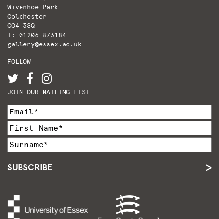
Wivenhoe Park
Colchester
CO4 3SQ
T: 01206 873184
gallery@essex.ac.uk
FOLLOW
JOIN OUR MAILING LIST
SUBSCRIBE