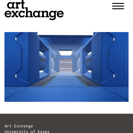
Skip
to
content
Art Exchange
University of Essex