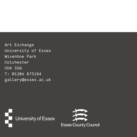
Art Exchange
University of Essex
Wivenhoe Park
Colchester
CO4 3SQ
T: 01206 873184
gallery@essex.ac.uk