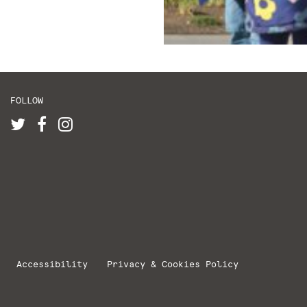
FOLLOW
Accessibility
Privacy & Cookies Policy