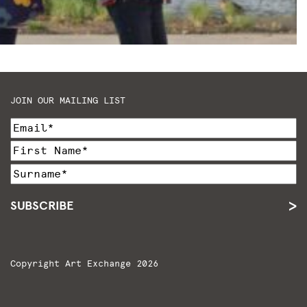
JOIN OUR MAILING LIST
SUBSCRIBE
Copyright Art Exchange 2026