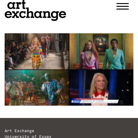
Skip
to
content
Art Exchange
University of Essex