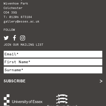
Wivenhoe Park
Colchester
CO4 3SQ
T: 01206 873184
gallery@essex.ac.uk
FOLLOW
JOIN OUR MAILING LIST
SUBSCRIBE