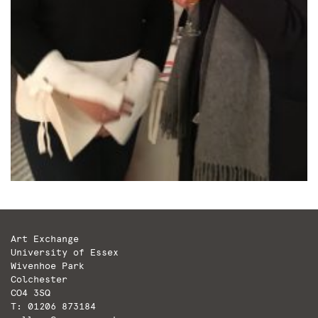
Art Exchange
University of Essex
Wivenhoe Park
Colchester
CO4 3SQ
T: 01206 873184