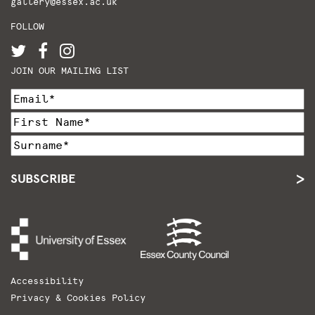
gallery@essex.ac.uk
FOLLOW
JOIN OUR MAILING LIST
SUBSCRIBE
Accessibility
Privacy & Cookies Policy