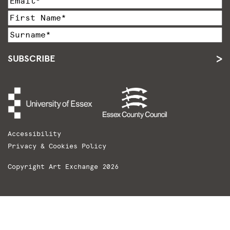
SUBSCRIBE
Accessibility
Privacy & Cookies Policy
Copyright Art Exchange 2026