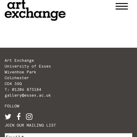
Skip
to
content
Art Exchange
University of Essex
Wivenhoe Park
Colchester
CO4 3SQ
T: 01206 873184
gallery@essex.ac.uk
FOLLOW
JOIN OUR MAILING LIST