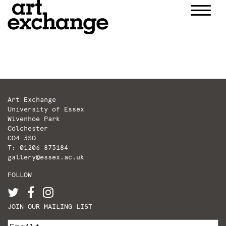
Skip
to
content
Art Exchange
University of Essex
Wivenhoe Park
Colchester
CO4 3SQ
T: 01206 873184
gallery@essex.ac.uk
FOLLOW
JOIN OUR MAILING LIST