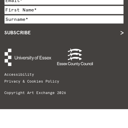
SUBSCRIBE
Accessibility
Privacy & Cookies Policy
Copyright Art Exchange 2026