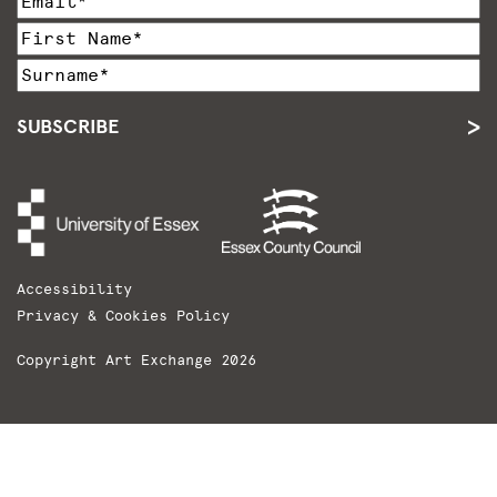
SUBSCRIBE
Accessibility
Privacy & Cookies Policy
Copyright Art Exchange 2026