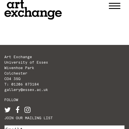
Skip
to
content
Art Exchange
University of Essex
Wivenhoe Park
Colchester
CO4 3SQ
T: 01206 873184
gallery@essex.ac.uk
FOLLOW
JOIN OUR MAILING LIST