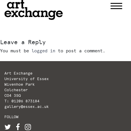
Skip
to
content
Leave a Reply
You must be
logged in
to post a comment.
Art Exchange
University of Essex
Wivenhoe Park
Colchester
CO4 3SQ
T: 01206 873184
gallery@essex.ac.uk
FOLLOW