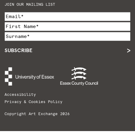
JOIN OUR MAILING LIST
SUBSCRIBE
Accessibility
Privacy & Cookies Policy
Copyright Art Exchange 2026