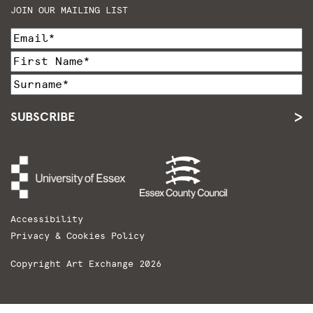
JOIN OUR MAILING LIST
SUBSCRIBE
Accessibility
Privacy & Cookies Policy
Copyright Art Exchange 2026