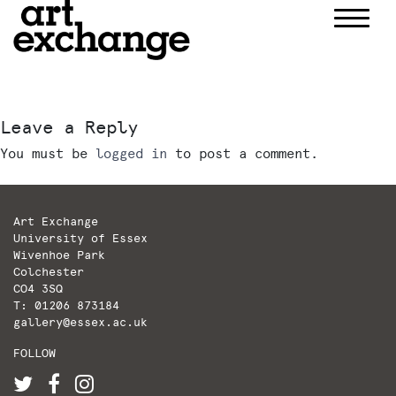
Skip
to
content
Leave a Reply
You must be
logged in
to post a comment.
Art Exchange
University of Essex
Wivenhoe Park
Colchester
CO4 3SQ
T: 01206 873184
gallery@essex.ac.uk
FOLLOW