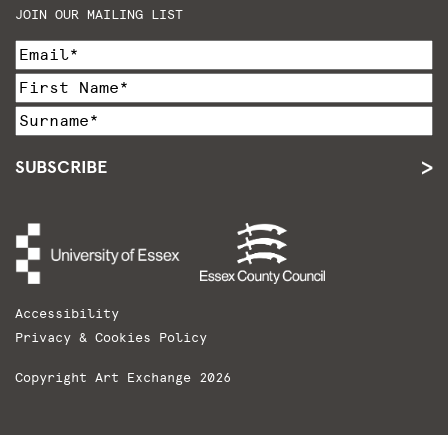
JOIN OUR MAILING LIST
SUBSCRIBE
Accessibility
Privacy & Cookies Policy
Copyright Art Exchange 2026