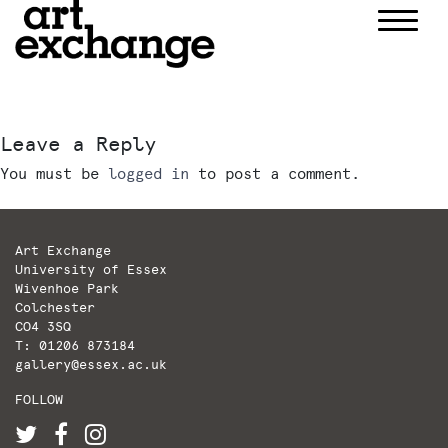
Skip
to
content
Leave a Reply
You must be
logged in
to post a comment.
Art Exchange
University of Essex
Wivenhoe Park
Colchester
CO4 3SQ
T: 01206 873184
gallery@essex.ac.uk
FOLLOW